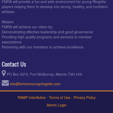
FMRA will provide a fun and safe environment for young Ringette
players helping them to develop into strong, healthy, and confident
athletes
Mission
FMRA will achieve our vision by:
Demonstrating effective leadership and good governance
Providing high quality programs and services to member
associations
Partnering with our members to achieve excellence
Contact Us
PO Box 5275, Fort McMurray, Alberta T9H 4V9
info@fortmcmurrayringette.com
RAMP InterActive
-
Terms of Use
-
Privacy Policy
Admin Login