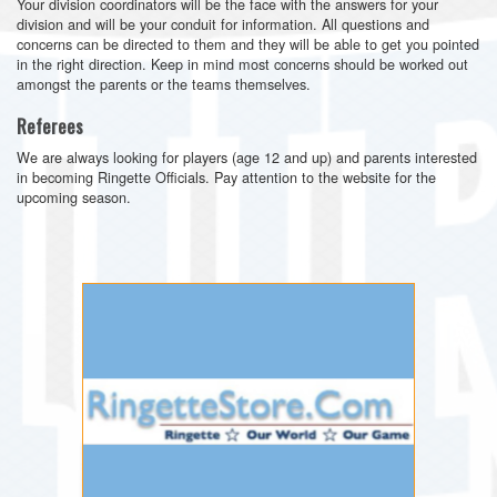
Your division coordinators will be the face with the answers for your
division and will be your conduit for information. All questions and
concerns can be directed to them and they will be able to get you pointed
in the right direction. Keep in mind most concerns should be worked out
amongst the parents or the teams themselves.
Referees
We are always looking for players (age 12 and up) and parents interested
in becoming Ringette Officials. Pay attention to the website for the
upcoming season.