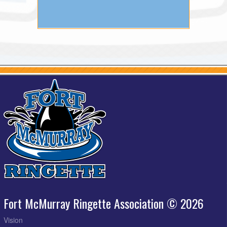
Fort McMurray Ringette Association © 2026
Vision