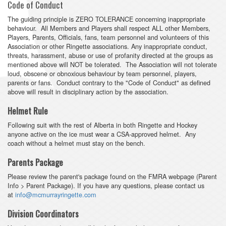
Code of Conduct
The guiding principle is ZERO TOLERANCE concerning inappropriate
behaviour. All Members and Players shall respect ALL other Members,
Players, Parents, Officials, fans, team personnel and volunteers of this
Association or other Ringette associations. Any inappropriate conduct,
threats, harassment, abuse or use of profanity directed at the groups as
mentioned above will NOT be tolerated. The Association will not tolerate
loud, obscene or obnoxious behaviour by team personnel, players,
parents or fans. Conduct contrary to the "Code of Conduct" as defined
above will result in disciplinary action by the association.
Helmet Rule
Following suit with the rest of Alberta in both Ringette and Hockey
anyone active on the ice must wear a CSA-approved helmet. Any
coach without a helmet must stay on the bench.
Parents Package
Please review the parent's package found on the FMRA webpage (Parent
Info > Parent Package). If you have any questions, please contact us
at
info@mcmurrayringette.com
Division Coordinators