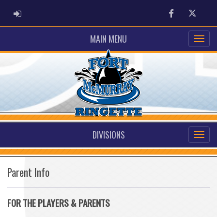
ADMIN LOGIN
Facebook
Twitter
MAIN MENU
DIVISIONS
Parent Info
FOR THE PLAYERS & PARENTS