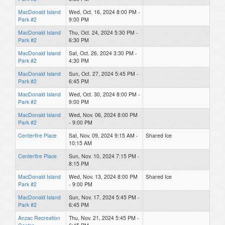
MacDonald Island
Wed, Oct. 16, 2024 8:00 PM -
Park #2
9:00 PM
MacDonald Island
Thu, Oct. 24, 2024 5:30 PM -
Park #2
6:30 PM
MacDonald Island
Sat, Oct. 26, 2024 3:30 PM -
Park #2
4:30 PM
MacDonald Island
Sun, Oct. 27, 2024 5:45 PM -
Park #2
6:45 PM
MacDonald Island
Wed, Oct. 30, 2024 8:00 PM -
Park #2
9:00 PM
MacDonald Island
Wed, Nov. 06, 2024 8:00 PM
Park #2
- 9:00 PM
Centerfire Place
Sat, Nov. 09, 2024 9:15 AM -
Shared Ice
10:15 AM
Centerfire Place
Sun, Nov. 10, 2024 7:15 PM -
8:15 PM
MacDonald Island
Wed, Nov. 13, 2024 8:00 PM
Shared Ice
Park #2
- 9:00 PM
MacDonald Island
Sun, Nov. 17, 2024 5:45 PM -
Park #2
6:45 PM
Anzac Recreation
Thu, Nov. 21, 2024 5:45 PM -