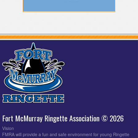
Fort McMurray Ringette Association © 2026
Vision
FMRA will provide a fun and safe environment for young Ringette