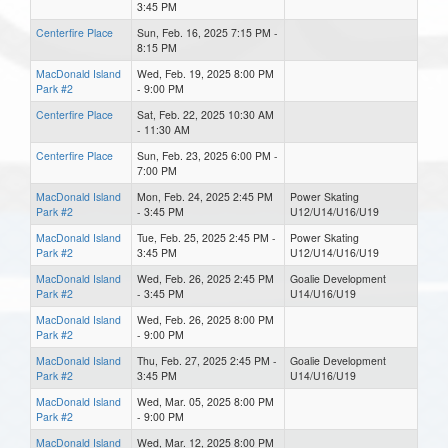
3:45 PM
Centerfire Place
Sun, Feb. 16, 2025 7:15 PM -
8:15 PM
MacDonald Island
Wed, Feb. 19, 2025 8:00 PM
Park #2
- 9:00 PM
Centerfire Place
Sat, Feb. 22, 2025 10:30 AM
- 11:30 AM
Centerfire Place
Sun, Feb. 23, 2025 6:00 PM -
7:00 PM
MacDonald Island
Mon, Feb. 24, 2025 2:45 PM
Power Skating
Park #2
- 3:45 PM
U12/U14/U16/U19
MacDonald Island
Tue, Feb. 25, 2025 2:45 PM -
Power Skating
Park #2
3:45 PM
U12/U14/U16/U19
MacDonald Island
Wed, Feb. 26, 2025 2:45 PM
Goalie Development
Park #2
- 3:45 PM
U14/U16/U19
MacDonald Island
Wed, Feb. 26, 2025 8:00 PM
Park #2
- 9:00 PM
MacDonald Island
Thu, Feb. 27, 2025 2:45 PM -
Goalie Development
Park #2
3:45 PM
U14/U16/U19
MacDonald Island
Wed, Mar. 05, 2025 8:00 PM
Park #2
- 9:00 PM
MacDonald Island
Wed, Mar. 12, 2025 8:00 PM