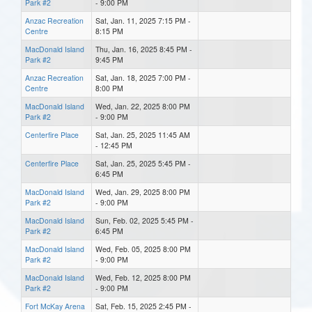
Park #2
- 9:00 PM
Anzac Recreation
Sat, Jan. 11, 2025 7:15 PM -
Centre
8:15 PM
MacDonald Island
Thu, Jan. 16, 2025 8:45 PM -
Park #2
9:45 PM
Anzac Recreation
Sat, Jan. 18, 2025 7:00 PM -
Centre
8:00 PM
MacDonald Island
Wed, Jan. 22, 2025 8:00 PM
Park #2
- 9:00 PM
Centerfire Place
Sat, Jan. 25, 2025 11:45 AM
- 12:45 PM
Centerfire Place
Sat, Jan. 25, 2025 5:45 PM -
6:45 PM
MacDonald Island
Wed, Jan. 29, 2025 8:00 PM
Park #2
- 9:00 PM
MacDonald Island
Sun, Feb. 02, 2025 5:45 PM -
Park #2
6:45 PM
MacDonald Island
Wed, Feb. 05, 2025 8:00 PM
Park #2
- 9:00 PM
MacDonald Island
Wed, Feb. 12, 2025 8:00 PM
Park #2
- 9:00 PM
Fort McKay Arena
Sat, Feb. 15, 2025 2:45 PM -