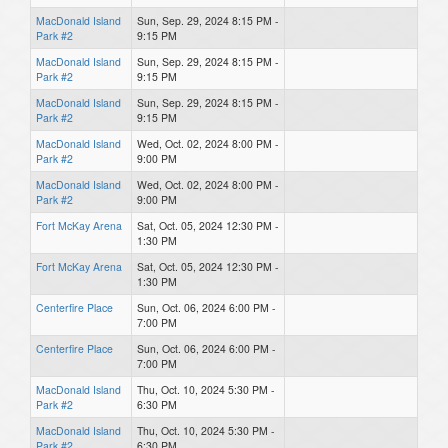
MacDonald Island
Sun, Sep. 29, 2024 8:15 PM -
Park #2
9:15 PM
MacDonald Island
Sun, Sep. 29, 2024 8:15 PM -
Park #2
9:15 PM
MacDonald Island
Sun, Sep. 29, 2024 8:15 PM -
Park #2
9:15 PM
MacDonald Island
Wed, Oct. 02, 2024 8:00 PM -
Park #2
9:00 PM
MacDonald Island
Wed, Oct. 02, 2024 8:00 PM -
Park #2
9:00 PM
Fort McKay Arena
Sat, Oct. 05, 2024 12:30 PM -
1:30 PM
Fort McKay Arena
Sat, Oct. 05, 2024 12:30 PM -
1:30 PM
Centerfire Place
Sun, Oct. 06, 2024 6:00 PM -
7:00 PM
Centerfire Place
Sun, Oct. 06, 2024 6:00 PM -
7:00 PM
MacDonald Island
Thu, Oct. 10, 2024 5:30 PM -
Park #2
6:30 PM
MacDonald Island
Thu, Oct. 10, 2024 5:30 PM -
Park #2
6:30 PM