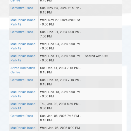
Centre
6:45 PM
Centerfire Place
Sun, Nov. 24, 2024 7:15 PM -
8:15 PM
MacDonald Island
Wed, Nov. 27, 2024 8:00 PM
Park #2
- 9:00 PM
Centerfire Place
Sun, Dec. 01, 2024 6:00 PM -
7:00 PM
MacDonald Island
Wed, Dec. 04, 2024 8:00 PM
Park #2
- 9:00 PM
MacDonald Island
Wed, Dec. 11, 2024 8:00 PM
Shared with U16
Park #2
- 9:00 PM
Anzac Recreation
Sat, Dec. 14, 2024 7:15 PM -
Centre
8:15 PM
Centerfire Place
Sun, Dec. 15, 2024 7:15 PM -
8:15 PM
MacDonald Island
Wed, Dec. 18, 2024 8:00 PM
Park #2
- 9:00 PM
MacDonald Island
Thu, Jan. 02, 2025 8:30 PM -
Park #1
9:30 PM
Centerfire Place
Sun, Jan. 05, 2025 7:15 PM -
8:15 PM
MacDonald Island
Wed, Jan. 08, 2025 8:00 PM