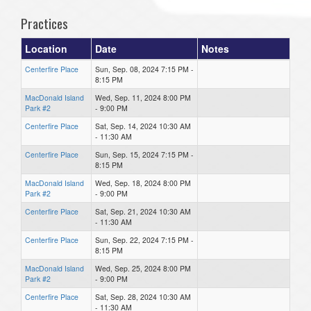
Practices
Location
Date
Notes
Centerfire Place
Sun, Sep. 08, 2024 7:15 PM -
8:15 PM
MacDonald Island
Wed, Sep. 11, 2024 8:00 PM
Park #2
- 9:00 PM
Centerfire Place
Sat, Sep. 14, 2024 10:30 AM
- 11:30 AM
Centerfire Place
Sun, Sep. 15, 2024 7:15 PM -
8:15 PM
MacDonald Island
Wed, Sep. 18, 2024 8:00 PM
Park #2
- 9:00 PM
Centerfire Place
Sat, Sep. 21, 2024 10:30 AM
- 11:30 AM
Centerfire Place
Sun, Sep. 22, 2024 7:15 PM -
8:15 PM
MacDonald Island
Wed, Sep. 25, 2024 8:00 PM
Park #2
- 9:00 PM
Centerfire Place
Sat, Sep. 28, 2024 10:30 AM
- 11:30 AM