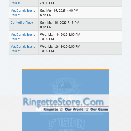
Park #2
- 9:00 PM
MacDonald Island
Sat, Mar. 15, 2025 4:00 PM -
Park #2
5:45 PM
Centerfire Place
Sun, Mar. 16, 2025 7:15 PM -
8:15 PM
MacDonald Island
Wed, Mar. 19, 2025 8:00 PM
Park #2
- 9:00 PM
MacDonald Island
Wed, Mar. 26, 2025 8:00 PM
Park #2
- 9:00 PM