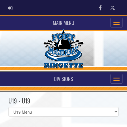
ADMIN LOGIN
Facebook
Twitter
MAIN MENU
DIVISIONS
U19 - U19
Select
list(select
one):